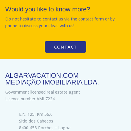
Would you like to know more?
Do not hesitate to contact us via the contact form or by
phone to discuss your ideas with us!
CONTACT
ALGARVACATION.COM
MEDIAÇÃO IMOBILIÁRIA LDA.
Government licensed real estate agent
Licence number AMI 7224
E.N. 125, Km 56,0
Sitio dos Cabecos
8400-453 Porches – Lagoa