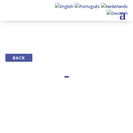
BACK
–