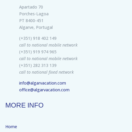
Apartado 70
Porches-Lagoa
PT 8400-451
Algarve, Portugal
(+351) 918 402 149
call to national mobile network
(+351) 919 974 965
call to national mobile network
(+351) 282 313 139
call to national fixed network
info@algarvacation.com
office@algarvacation.com
MORE INFO
Home