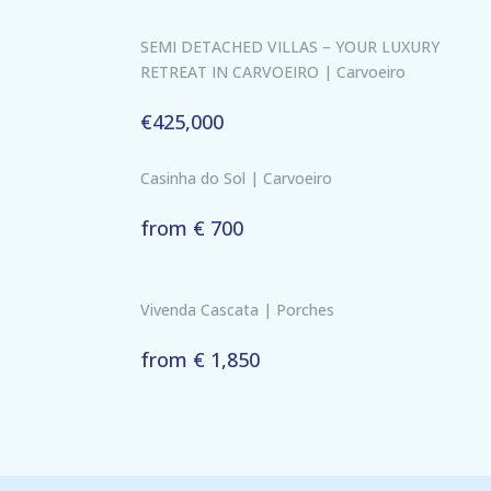
SEMI DETACHED VILLAS – YOUR LUXURY
RETREAT IN CARVOEIRO | Carvoeiro
€425,000
Casinha do Sol | Carvoeiro
from € 700
Vivenda Cascata | Porches
from € 1,850