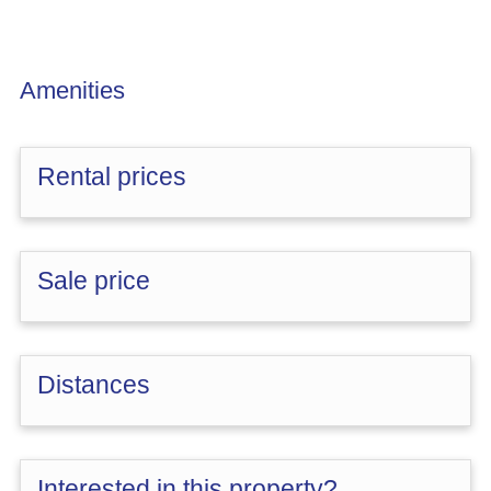
Amenities
Rental prices
Sale price
Distances
Interested in this property?