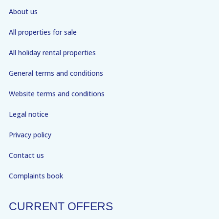
About us
All properties for sale
All holiday rental properties
General terms and conditions
Website terms and conditions
Legal notice
Privacy policy
Contact us
Complaints book
CURRENT OFFERS