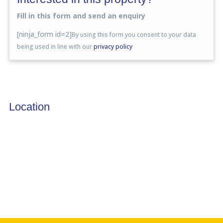
Fill in this form and send an enquiry
[ninja_form id=2]
By using this form you consent to your data
being used in line with our
privacy policy
Location